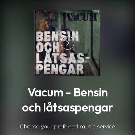
.
Vacum - Bensin
och låtsaspengar
Choose your preferred music service