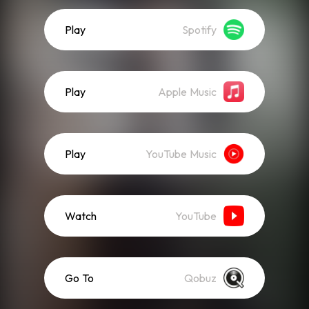
Play
Spotify
Play
Apple Music
Play
YouTube Music
Watch
YouTube
Go To
Qobuz